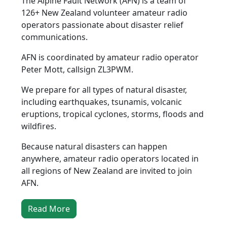
The Alpine Fault Network (AFN) is a team of
126+ New Zealand volunteer amateur radio
operators passionate about disaster relief
communications.
AFN is coordinated by amateur radio operator
Peter Mott, callsign ZL3PWM.
We prepare for all types of natural disaster,
including earthquakes, tsunamis, volcanic
eruptions, tropical cyclones, storms, floods and
wildfires.
Because natural disasters can happen
anywhere, amateur radio operators located in
all regions of New Zealand are invited to join
AFN.
Read More