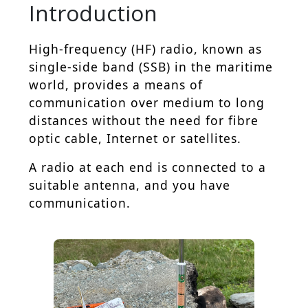
Introduction
High-frequency (HF) radio, known as
single-side band (SSB) in the maritime
world, provides a means of
communication over medium to long
distances without the need for fibre
optic cable, Internet or satellites.
A radio at each end is connected to a
suitable antenna, and you have
communication.