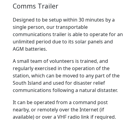
Comms Trailer
Designed to be setup within 30 minutes by a
single person, our transportable
communications trailer is able to operate for an
unlimited period due to its solar panels and
AGM batteries.
A small team of volunteers is trained, and
regularly exercised in the operation of the
station, which can be moved to any part of the
South Island and used for disaster relief
communications following a natural distaster.
It can be operated from a command post
nearby, or remotely over the Internet (if
available) or over a VHF radio link if required.