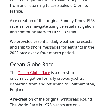
from and returning to Les Sables-d'Olonne,
France.
A re-creation of the original Sunday Times 1968
race, sailors navigate using celestial navigation
and communicate with HF/ SSB radio.
We provided essential daily weather forecasts
and ship to shore messages for entrants in the
2022 race over a four month period.
Ocean Globe Race
The
Ocean Globe Race
is a non stop
circumnavigation for fully crewed yachts,
departing from and returning to Southampton,
England.
A re-creation of the original Whitbread Round
The World Race in 1973, yachts are only