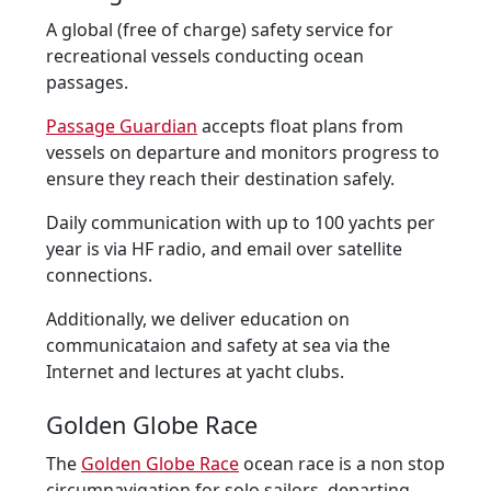
A global (free of charge) safety service for
recreational vessels conducting ocean
passages.
Passage Guardian
accepts float plans from
vessels on departure and monitors progress to
ensure they reach their destination safely.
Daily communication with up to 100 yachts per
year is via HF radio, and email over satellite
connections.
Additionally, we deliver education on
communicataion and safety at sea via the
Internet and lectures at yacht clubs.
Golden Globe Race
The
Golden Globe Race
ocean race is a non stop
circumnavigation for solo sailors, departing