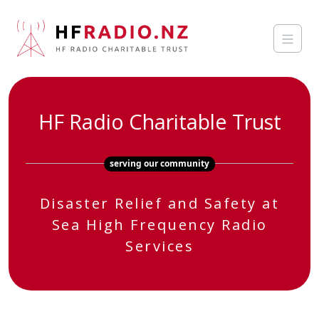
HF Radio Charitable Trust
serving our community
Disaster Relief and Safety at
Sea High Frequency Radio
Services