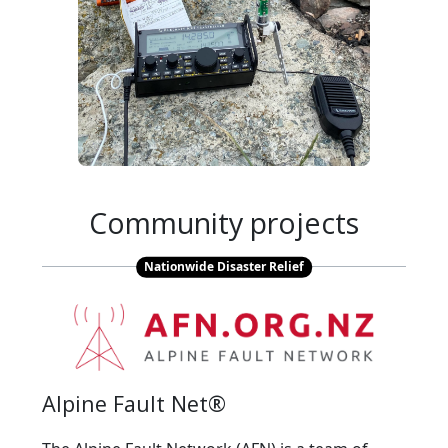
Community projects
Nationwide Disaster Relief
Alpine Fault Net®