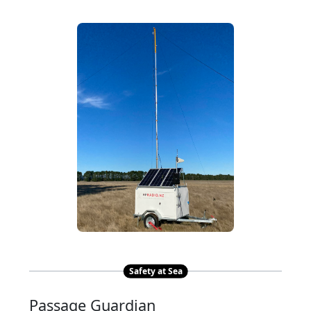
Safety at Sea
Passage Guardian